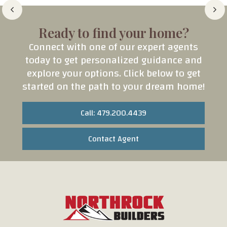
Ready to find your home?
Connect with one of our expert agents
today to get personalized guidance and
explore your options. Click below to get
started on the path to your dream home!
Call: 479.200.4439
Contact Agent