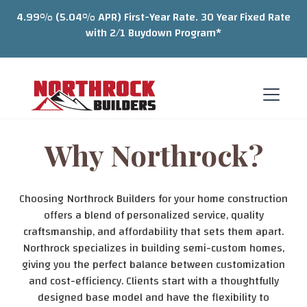
4.99% (5.04% APR) First-Year Rate. 30 Year Fixed Rate
with 2/1 Buydown Program*
Why Northrock?
Choosing Northrock Builders for your home construction
offers a blend of personalized service, quality
craftsmanship, and affordability that sets them apart.
Northrock specializes in building semi-custom homes,
giving you the perfect balance between customization
and cost-efficiency. Clients start with a thoughtfully
designed base model and have the flexibility to