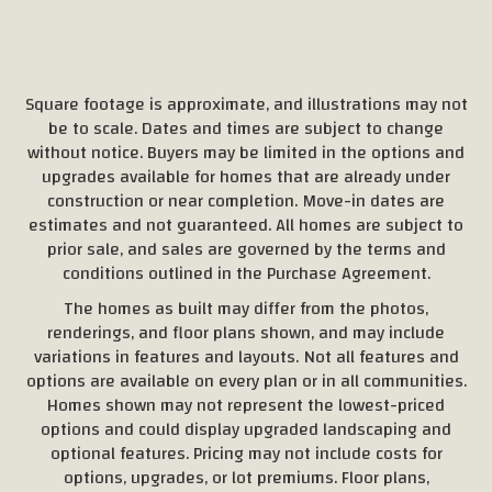
Square footage is approximate, and illustrations may not
be to scale. Dates and times are subject to change
without notice. Buyers may be limited in the options and
upgrades available for homes that are already under
construction or near completion. Move-in dates are
estimates and not guaranteed. All homes are subject to
prior sale, and sales are governed by the terms and
conditions outlined in the Purchase Agreement.
The homes as built may differ from the photos,
renderings, and floor plans shown, and may include
variations in features and layouts. Not all features and
options are available on every plan or in all communities.
Homes shown may not represent the lowest-priced
options and could display upgraded landscaping and
optional features. Pricing may not include costs for
options, upgrades, or lot premiums. Floor plans,