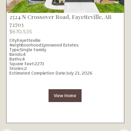
2524 N Crossover Road, Fayetteville, AR
72703
$670,535
City:
Fayetteville
Neighboorhood:
Lynnwood Estates
Type:
Single Family
Bends:
4
Baths:
4
Square Feet:
2273
Stories:
2
Estimated Completion Date:
July 21, 2026
View Home