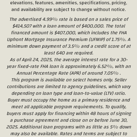
elevations, features, amenities, specifications, pricing,
and availability are subject to change without notice.
The advertised 4.99% rate is based on a sales price of
$414,507 with a loan amount of $400,000. The total
financed amount is $407,000, which includes the FHA
Upfront Mortgage Insurance Premium (UFMIP) of 1.75%. A
minimum down payment of 3.5% and a credit score of at
least 640 are required.
As of April 24, 2025, the average interest rate for a 30-
year fixed-rate FHA loan is approximately 6.52%, with an
Annual Percentage Rate (APR) of around 7.05% .
This program is available on select homes only. Seller
contributions are limited to agency guidelines, which vary
depending on loan type and loan-to-value (LTV) ratio.
Buyer must occupy the home as a primary residence and
meet all applicable program requirements. To qualify,
buyers must apply for financing within 48 hours of signing
a purchase agreement and close on or before June 30,
2025. Additional loan programs with as little as 5% down
may also be available. Rates and terms are subject to