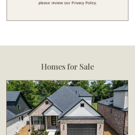
please review our Privacy Policy.
Homes for Sale