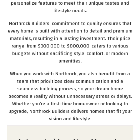
personalize features to meet their unique tastes and
lifestyle needs.
Northrock Builders' commitment to quality ensures that
every home is built with attention to detail and premium
materials, resulting in a lasting investment. Their price
range, from $300,000 to $800,000, caters to various
budgets without sacrificing style, comfort, or modern
amenities.
When you work with Northrock, you also benefit from a
team that prioritizes clear communication and a
seamless building process, so your dream home
becomes a reality without unnecessary stress or delays.
Whether you’re a first-time homeowner or looking to
upgrade, Northrock Builders delivers homes that fit your
vision and lifestyle.