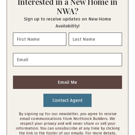
Interested in a New Home in
NWA?
Sign up to receive updates on New Home
Availability!
Email Me
By signing up for our newsletter, you agree to receive
email communications from Northrock Builders. We
respect your privacy and will never share or sell your
information. You can unsubscribe at any time by clicking
the link in the footer of our emails. For more details,