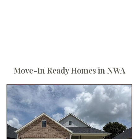
Move-In Ready Homes in NWA