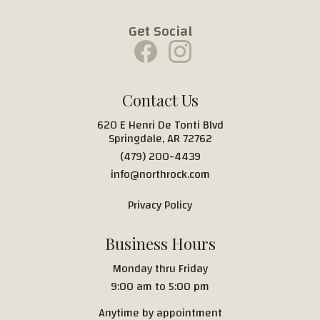
Get Social
Contact Us
620 E Henri De Tonti Blvd
Springdale, AR 72762
(479) 200-4439
info@northrock.com
Privacy Policy
Business Hours
Monday thru Friday
9:00 am to 5:00 pm
Anytime by appointment