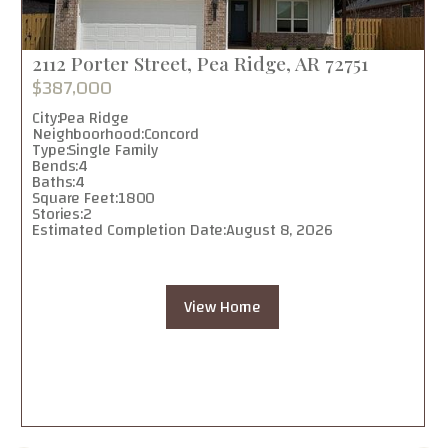
2112 Porter Street, Pea Ridge, AR 72751
$387,000
City:
Pea Ridge
Neighboorhood:
Concord
Type:
Single Family
Bends:
4
Baths:
4
Square Feet:
1800
Stories:
2
Estimated Completion Date:
August 8, 2026
View Home