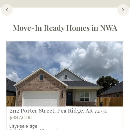
Move-In Ready Homes in NWA
2112 Porter Street, Pea Ridge, AR 72751
$387,000
City:
Pea Ridge