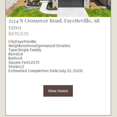
2524 N Crossover Road, Fayetteville, AR
72703
$670,535
City:
Fayetteville
Neighboorhood:
Lynnwood Estates
Type:
Single Family
Bends:
4
Baths:
4
Square Feet:
2273
Stories:
2
Estimated Completion Date:
July 21, 2026
View Home