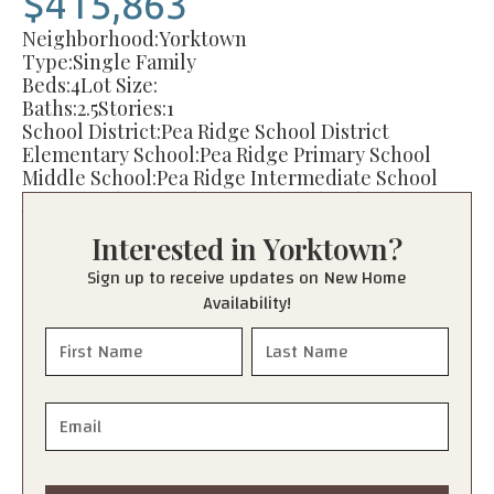
$415,863
Neighborhood:
Yorktown
Type:
Single Family
Beds:
4
Lot Size:
Baths:
2.5
Stories:
1
School District:
Pea Ridge School District
Elementary School:
Pea Ridge Primary School
Middle School:
Pea Ridge Intermediate School
Junior High:
Pea Ridge Junior High School
High School:
Pea Ridge High School
Interested in
Yorktown
?
Sign up to receive updates on New Home
Availability!