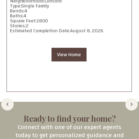
Neighboorhood:
Concord
Type:
Single Family
Bends:
4
Baths:
4
Square Feet:
1800
Stories:
2
Estimated Completion Date:
August 8, 2026
View Home
Ready to find your home?
Connect with one of our expert agents
today to get personalized guidance and