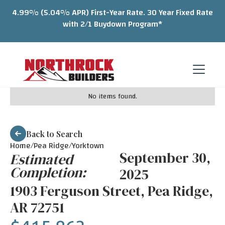
4.99% (5.04% APR) First-Year Rate. 30 Year Fixed Rate
with 2/1 Buydown Program*
No items found.
Back to Search
Home/
Pea Ridge
/
Yorktown
September 30,
Estimated
Completion:
2025
1903 Ferguson Street, Pea Ridge,
AR 72751