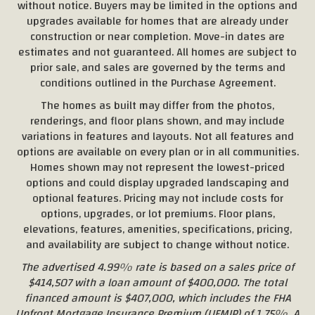
without notice. Buyers may be limited in the options and
upgrades available for homes that are already under
construction or near completion. Move-in dates are
estimates and not guaranteed. All homes are subject to
prior sale, and sales are governed by the terms and
conditions outlined in the Purchase Agreement.
The homes as built may differ from the photos,
renderings, and floor plans shown, and may include
variations in features and layouts. Not all features and
options are available on every plan or in all communities.
Homes shown may not represent the lowest-priced
options and could display upgraded landscaping and
optional features. Pricing may not include costs for
options, upgrades, or lot premiums. Floor plans,
elevations, features, amenities, specifications, pricing,
and availability are subject to change without notice.
The advertised 4.99% rate is based on a sales price of
$414,507 with a loan amount of $400,000. The total
financed amount is $407,000, which includes the FHA
Upfront Mortgage Insurance Premium (UFMIP) of 1.75%. A