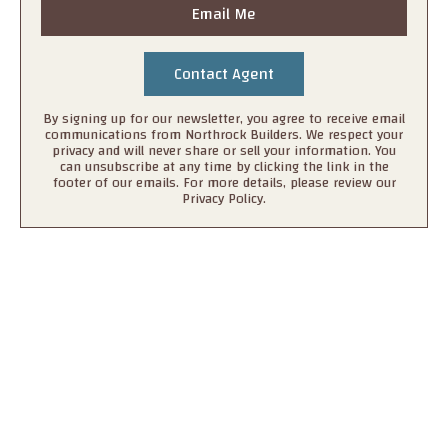
Email Me
By signing up for our newsletter, you agree to receive email
communications from Northrock Builders. We respect your
privacy and will never share or sell your information. You
can unsubscribe at any time by clicking the link in the
footer of our emails. For more details, please review our
Privacy Policy.