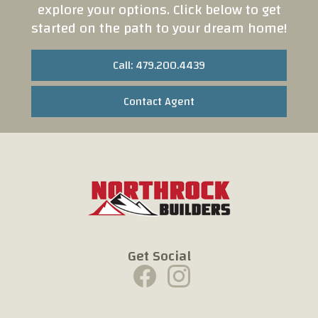
explore your options. Click below to get
started on the path to your dream home!
Call: 479.200.4439
Contact Agent
Get Social