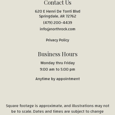
Contact Us
620 E Henri De Tonti Blvd
Springdale, AR 72762
(479) 200-4439
info@northrock.com
Privacy Policy
Business Hours
Monday thru Friday
9:00 am to 5:00 pm
Anytime by appointment
Square footage is approximate, and illustrations may not
be to scale. Dates and times are subject to change