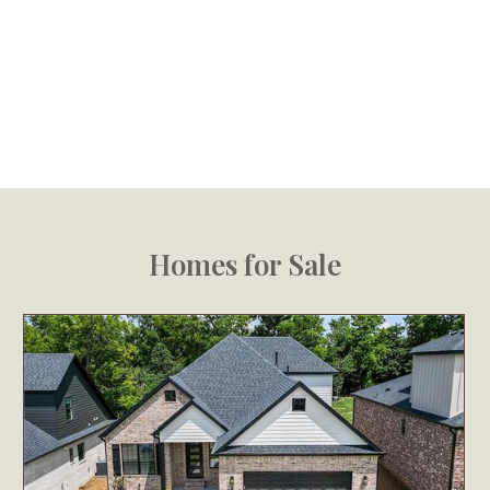
Homes for Sale