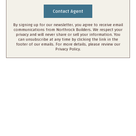
By signing up for our newsletter, you agree to receive email
communications from Northrock Builders. We respect your
privacy and will never share or sell your information. You
can unsubscribe at any time by clicking the link in the
footer of our emails. For more details, please review our
Privacy Policy.