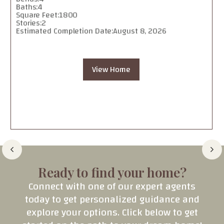
Baths:
4
Square Feet:
1800
Stories:
2
Estimated Completion Date:
August 8, 2026
View Home
Ready to find your home?
Connect with one of our expert agents
today to get personalized guidance and
explore your options. Click below to get