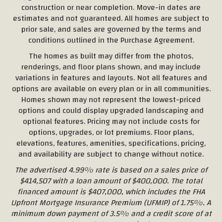
construction or near completion. Move-in dates are
estimates and not guaranteed. All homes are subject to
prior sale, and sales are governed by the terms and
conditions outlined in the Purchase Agreement.
The homes as built may differ from the photos,
renderings, and floor plans shown, and may include
variations in features and layouts. Not all features and
options are available on every plan or in all communities.
Homes shown may not represent the lowest-priced
options and could display upgraded landscaping and
optional features. Pricing may not include costs for
options, upgrades, or lot premiums. Floor plans,
elevations, features, amenities, specifications, pricing,
and availability are subject to change without notice.
The advertised 4.99% rate is based on a sales price of
$414,507 with a loan amount of $400,000. The total
financed amount is $407,000, which includes the FHA
Upfront Mortgage Insurance Premium (UFMIP) of 1.75%. A
minimum down payment of 3.5% and a credit score of at