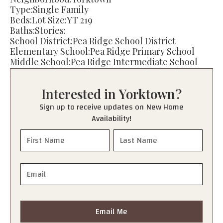
Type:
Single Family
Beds:
Lot Size:
YT 219
Baths:
Stories:
School District:
Pea Ridge School District
Elementary School:
Pea Ridge Primary School
Middle School:
Pea Ridge Intermediate School
Junior High:
Pea Ridge Junior High School
High School:
Pea Ridge High School
Interested in
Yorktown
?
Sign up to receive updates on New Home
Availability!
Email Me