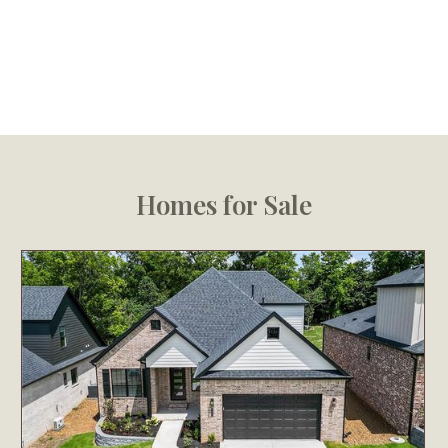
Homes for Sale