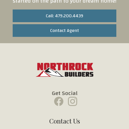
started on the path to your dream home!
Call: 479.200.4439
Contact Agent
Get Social
Contact Us