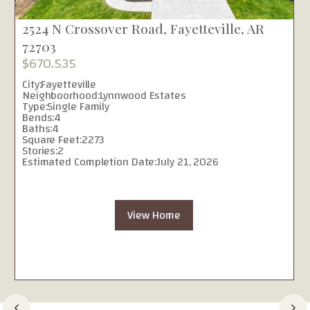
2524 N Crossover Road, Fayetteville, AR
72703
$670,535
City:
Fayetteville
Neighboorhood:
Lynnwood Estates
Type:
Single Family
Bends:
4
Baths:
4
Square Feet:
2273
Stories:
2
Estimated Completion Date:
July 21, 2026
View Home