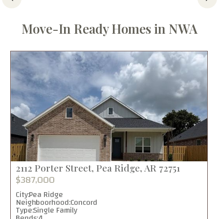
Move-In Ready Homes in NWA
2112 Porter Street, Pea Ridge, AR 72751
$387,000
City:
Pea Ridge
Neighboorhood:
Concord
Type:
Single Family
Bends:
4