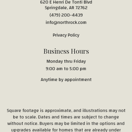
620 E Henri De Tonti Blvd
Springdale, AR 72762
(479) 200-4439
info@northrock.com
Privacy Policy
Business Hours
Monday thru Friday
9:00 am to 5:00 pm
Anytime by appointment
Square footage is approximate, and illustrations may not
be to scale. Dates and times are subject to change
without notice. Buyers may be limited in the options and
upgrades available for homes that are already under