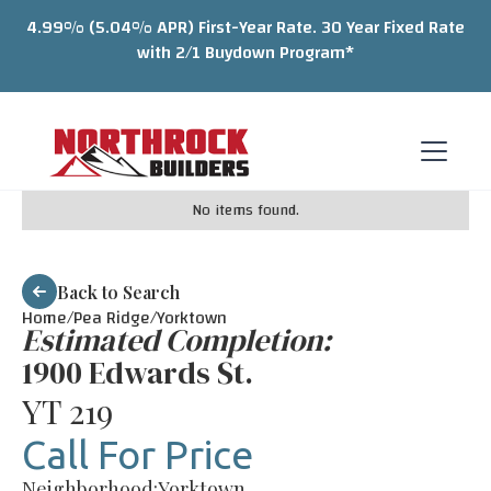
4.99% (5.04% APR) First-Year Rate. 30 Year Fixed Rate
with 2/1 Buydown Program*
No items found.
Back to Search
Home/
Pea Ridge
/
Yorktown
Estimated Completion:
1900 Edwards St.
YT 219
Call For Price
Neighborhood:
Yorktown