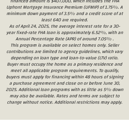
financed amount is $407,000, which includes the FHA
Upfront Mortgage Insurance Premium (UFMIP) of 1.75%. A
minimum down payment of 3.5% and a credit score of at
least 640 are required.
As of April 24, 2025, the average interest rate for a 30-
year fixed-rate FHA loan is approximately 6.52%, with an
Annual Percentage Rate (APR) of around 7.05% .
This program is available on select homes only. Seller
contributions are limited to agency guidelines, which vary
depending on loan type and loan-to-value (LTV) ratio.
Buyer must occupy the home as a primary residence and
meet all applicable program requirements. To qualify,
buyers must apply for financing within 48 hours of signing
a purchase agreement and close on or before June 30,
2025. Additional loan programs with as little as 5% down
may also be available. Rates and terms are subject to
change without notice. Additional restrictions may apply.