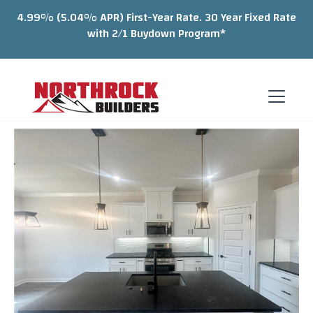
4.99% (5.04% APR) First-Year Rate. 30 Year Fixed Rate
with 2/1 Buydown Program*