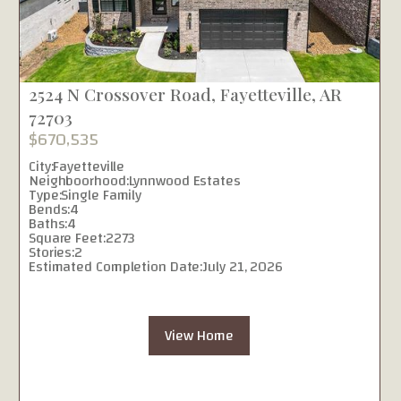
2524 N Crossover Road, Fayetteville, AR
72703
$670,535
City:
Fayetteville
Neighboorhood:
Lynnwood Estates
Type:
Single Family
Bends:
4
Baths:
4
Square Feet:
2273
Stories:
2
Estimated Completion Date:
July 21, 2026
View Home