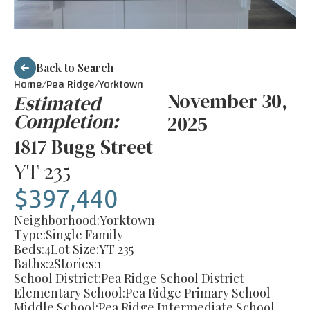
Back to Search
Home/
Pea Ridge
/
Yorktown
November 30,
Estimated
Completion:
2025
1817 Bugg Street
YT 235
$397,440
Neighborhood:
Yorktown
Type:
Single Family
Beds:
4
Lot Size:
YT 235
Baths:
2
Stories:
1
School District:
Pea Ridge School District
Elementary School:
Pea Ridge Primary School
Middle School:
Pea Ridge Intermediate School