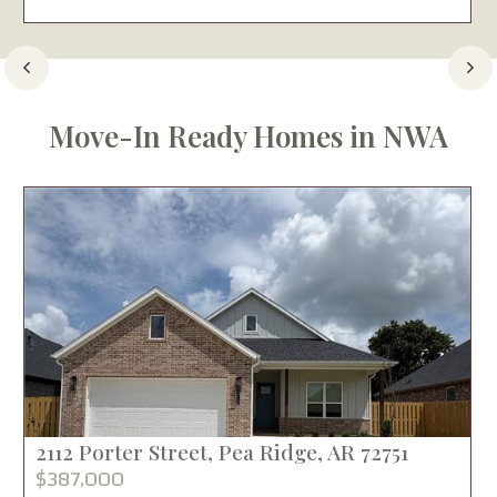
Move-In Ready Homes in NWA
2112 Porter Street, Pea Ridge, AR 72751
$387,000