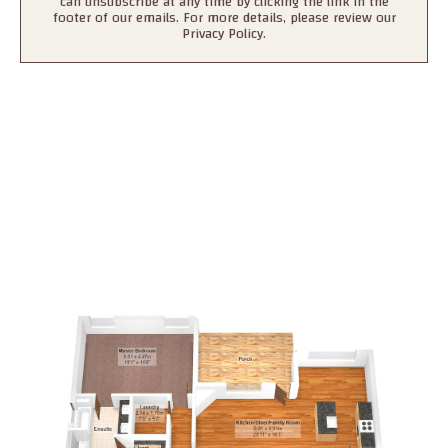
can unsubscribe at any time by clicking the link in the
footer of our emails. For more details, please review our
Privacy Policy.