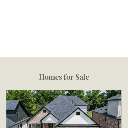
Homes for Sale