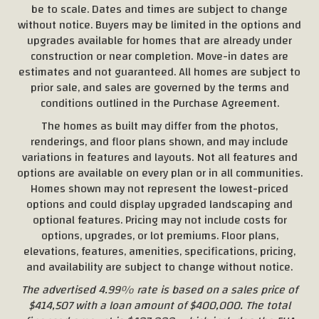
be to scale. Dates and times are subject to change
without notice. Buyers may be limited in the options and
upgrades available for homes that are already under
construction or near completion. Move-in dates are
estimates and not guaranteed. All homes are subject to
prior sale, and sales are governed by the terms and
conditions outlined in the Purchase Agreement.
The homes as built may differ from the photos,
renderings, and floor plans shown, and may include
variations in features and layouts. Not all features and
options are available on every plan or in all communities.
Homes shown may not represent the lowest-priced
options and could display upgraded landscaping and
optional features. Pricing may not include costs for
options, upgrades, or lot premiums. Floor plans,
elevations, features, amenities, specifications, pricing,
and availability are subject to change without notice.
The advertised 4.99% rate is based on a sales price of
$414,507 with a loan amount of $400,000. The total