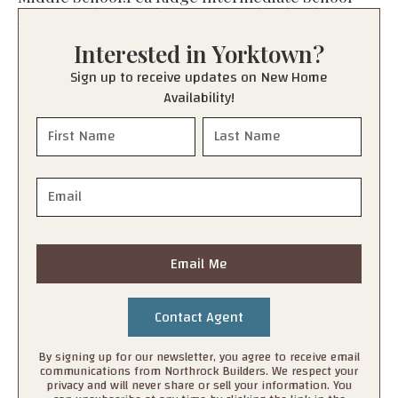
Junior High:
Pea Ridge Junior High School
High School:
Pea Ridge High School
Interested in
Yorktown
?
Sign up to receive updates on New Home
Availability!
Email Me
By signing up for our newsletter, you agree to receive email
communications from Northrock Builders. We respect your
privacy and will never share or sell your information. You