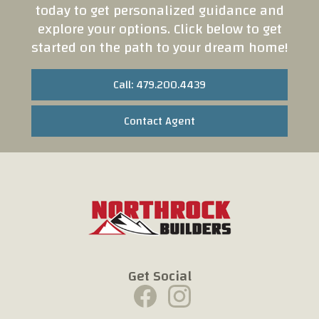
today to get personalized guidance and
explore your options. Click below to get
started on the path to your dream home!
Call: 479.200.4439
Contact Agent
Get Social