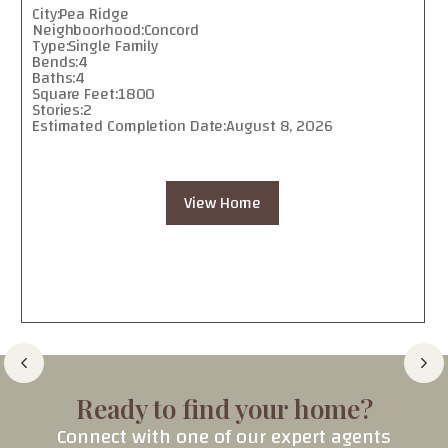
City:
Pea Ridge
Neighboorhood:
Concord
Type:
Single Family
Bends:
4
Baths:
4
Square Feet:
1800
Stories:
2
Estimated Completion Date:
August 8, 2026
View Home
Ready to find your home?
Connect with one of our expert agents