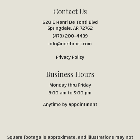
Contact Us
620 E Henri De Tonti Blvd
Springdale, AR 72762
(479) 200-4439
info@northrock.com
Privacy Policy
Business Hours
Monday thru Friday
9:00 am to 5:00 pm
Anytime by appointment
Square footage is approximate, and illustrations may not