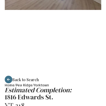
Back to Search
Home/
Pea Ridge
/
Yorktown
Estimated Completion:
1816 Edwards St.
YT 218