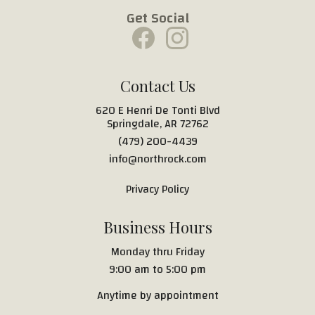
Get Social
Contact Us
620 E Henri De Tonti Blvd
Springdale, AR 72762
(479) 200-4439
info@northrock.com
Privacy Policy
Business Hours
Monday thru Friday
9:00 am to 5:00 pm
Anytime by appointment