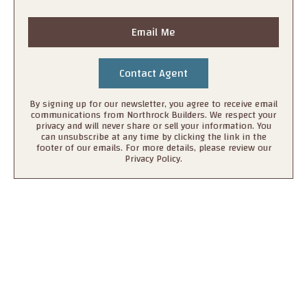
Email Me
By signing up for our newsletter, you agree to receive email
communications from Northrock Builders. We respect your
privacy and will never share or sell your information. You
can unsubscribe at any time by clicking the link in the
footer of our emails. For more details, please review our
Privacy Policy.