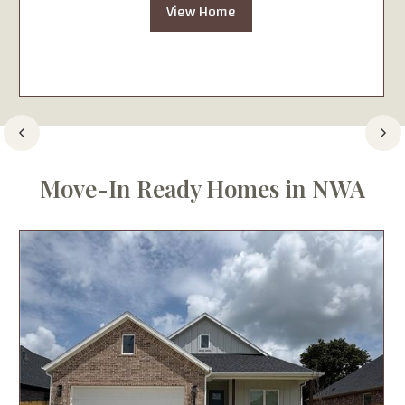
View Home
Move-In Ready Homes in NWA