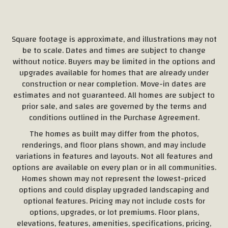
Square footage is approximate, and illustrations may not
be to scale. Dates and times are subject to change
without notice. Buyers may be limited in the options and
upgrades available for homes that are already under
construction or near completion. Move-in dates are
estimates and not guaranteed. All homes are subject to
prior sale, and sales are governed by the terms and
conditions outlined in the Purchase Agreement.
The homes as built may differ from the photos,
renderings, and floor plans shown, and may include
variations in features and layouts. Not all features and
options are available on every plan or in all communities.
Homes shown may not represent the lowest-priced
options and could display upgraded landscaping and
optional features. Pricing may not include costs for
options, upgrades, or lot premiums. Floor plans,
elevations, features, amenities, specifications, pricing,