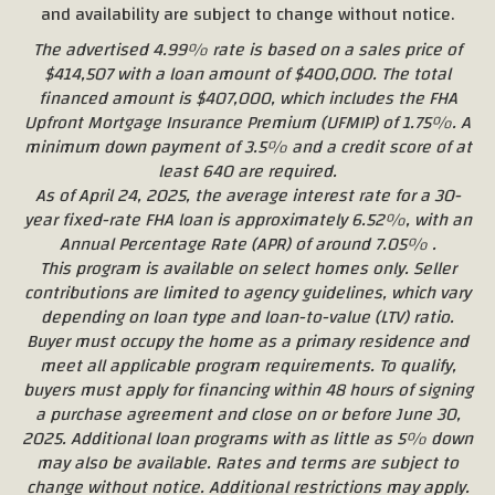
and availability are subject to change without notice.
The advertised 4.99% rate is based on a sales price of
$414,507 with a loan amount of $400,000. The total
financed amount is $407,000, which includes the FHA
Upfront Mortgage Insurance Premium (UFMIP) of 1.75%. A
minimum down payment of 3.5% and a credit score of at
least 640 are required.
As of April 24, 2025, the average interest rate for a 30-
year fixed-rate FHA loan is approximately 6.52%, with an
Annual Percentage Rate (APR) of around 7.05% .
This program is available on select homes only. Seller
contributions are limited to agency guidelines, which vary
depending on loan type and loan-to-value (LTV) ratio.
Buyer must occupy the home as a primary residence and
meet all applicable program requirements. To qualify,
buyers must apply for financing within 48 hours of signing
a purchase agreement and close on or before June 30,
2025. Additional loan programs with as little as 5% down
may also be available. Rates and terms are subject to
change without notice. Additional restrictions may apply.