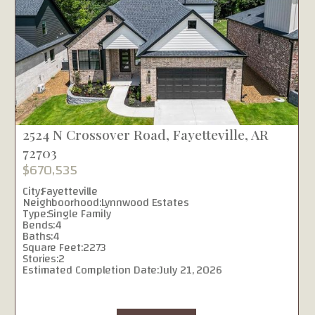
2524 N Crossover Road, Fayetteville, AR
72703
$670,535
City:
Fayetteville
Neighboorhood:
Lynnwood Estates
Type:
Single Family
Bends:
4
Baths:
4
Square Feet:
2273
Stories:
2
Estimated Completion Date:
July 21, 2026