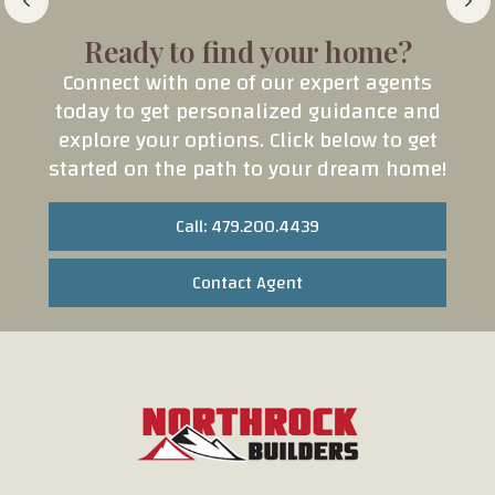
Ready to find your home?
Connect with one of our expert agents
today to get personalized guidance and
explore your options. Click below to get
started on the path to your dream home!
Call: 479.200.4439
Contact Agent