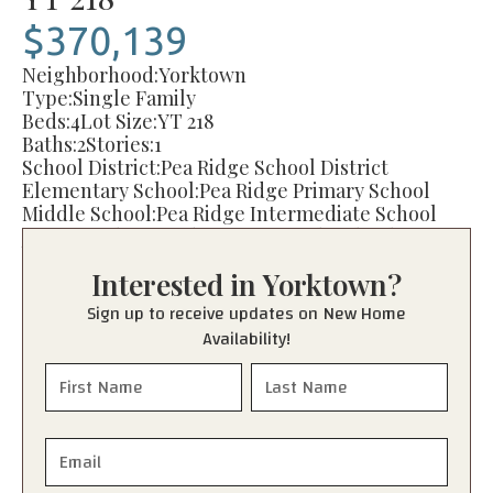
$370,139
Neighborhood:
Yorktown
Type:
Single Family
Beds:
4
Lot Size:
YT 218
Baths:
2
Stories:
1
School District:
Pea Ridge School District
Elementary School:
Pea Ridge Primary School
Middle School:
Pea Ridge Intermediate School
Junior High:
Pea Ridge Junior High School
High School:
Pea Ridge High School
Interested in
Yorktown
?
Sign up to receive updates on New Home
Availability!