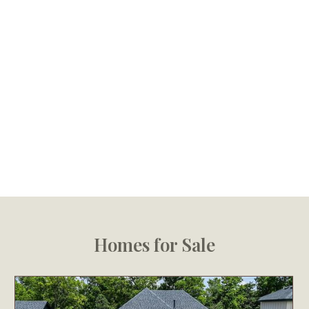
Homes for Sale