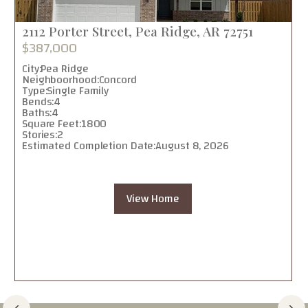
2112 Porter Street, Pea Ridge, AR 72751
$387,000
City:
Pea Ridge
Neighboorhood:
Concord
Type:
Single Family
Bends:
4
Baths:
4
Square Feet:
1800
Stories:
2
Estimated Completion Date:
August 8, 2026
View Home