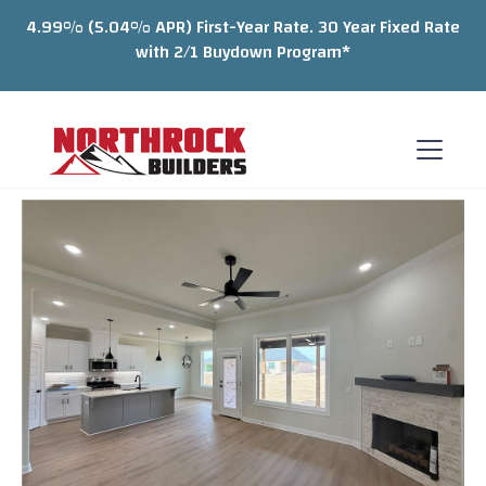
4.99% (5.04% APR) First-Year Rate. 30 Year Fixed Rate
with 2/1 Buydown Program*