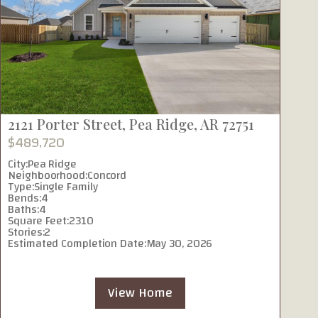
2121 Porter Street, Pea Ridge, AR 72751
1
$489,720
$
City:
Pea Ridge
Ci
Neighboorhood:
Concord
N
Type:
Single Family
Ty
Bends:
4
B
Baths:
4
Ba
Square Feet:
2310
Sq
Stories:
2
St
Estimated Completion Date:
May 30, 2026
Es
View Home