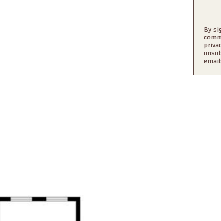
By si
l
commu
priva
unsub
email