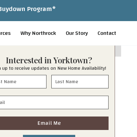
1 Buydown Program*
rces
Why Northrock
Our Story
Contact
Interested in
Yorktown
?
n up to receive updates on New Home Availability!
Email Me