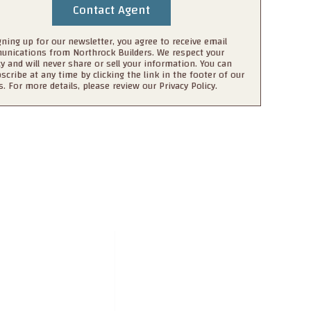
gning up for our newsletter, you agree to receive email
nications from Northrock Builders. We respect your
cy and will never share or sell your information. You can
scribe at any time by clicking the link in the footer of our
s. For more details, please review our Privacy Policy.