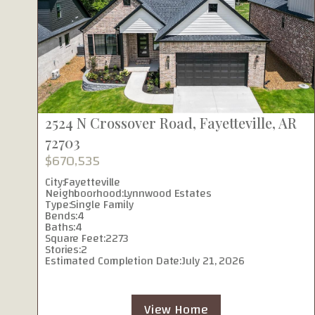
2524 N Crossover Road, Fayetteville, AR
72703
$670,535
City:
Fayetteville
Neighboorhood:
Lynnwood Estates
Type:
Single Family
Bends:
4
Baths:
4
Square Feet:
2273
Stories:
2
Estimated Completion Date:
July 21, 2026
View Home