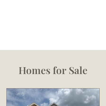
Homes for Sale