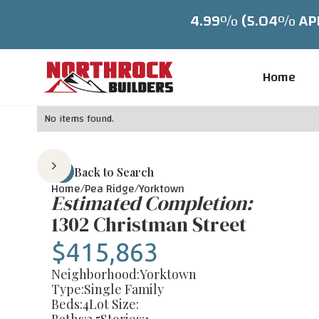
4.99% (5.04% APR)
Home
No items found.
Back to Search
Home/
Pea Ridge
/
Yorktown
Estimated Completion:
1302 Christman Street
$415,863
Neighborhood:
Yorktown
Type:
Single Family
Beds:
4
Lot Size: