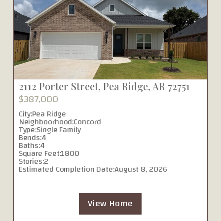
2112 Porter Street, Pea Ridge, AR 72751
$387,000
City:
Pea Ridge
Neighboorhood:
Concord
Type:
Single Family
Bends:
4
Baths:
4
Square Feet:
1800
Stories:
2
Estimated Completion Date:
August 8, 2026
View Home