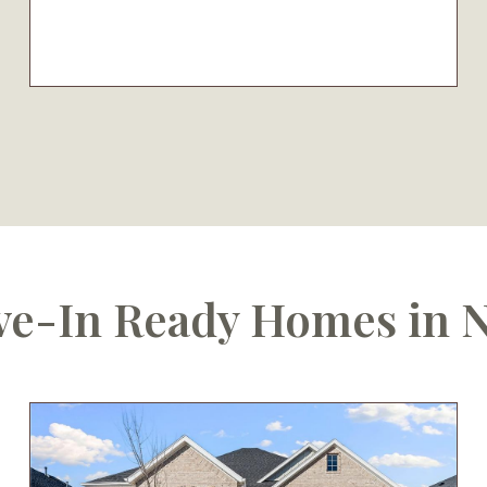
e-In Ready Homes in