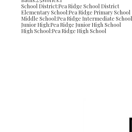
Baths:
2.5
Stories:
1
School District:
Pea Ridge School District
Elementary School:
Pea Ridge Primary School
Middle School:
Pea Ridge Intermediate Schoo
Junior High:
Pea Ridge Junior High School
High School:
Pea Ridge High School