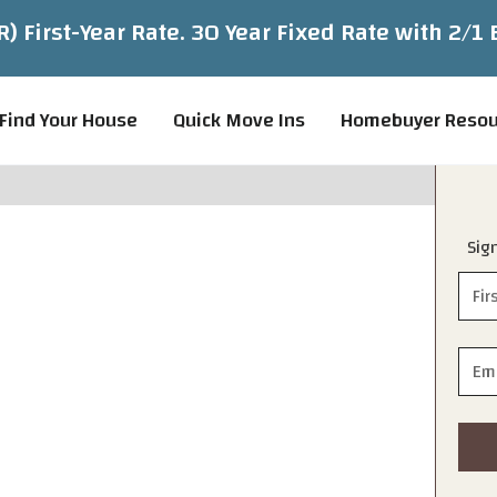
 First-Year Rate. 30 Year Fixed Rate with 2/
Find Your House
Quick Move Ins
Homebuyer Resou
Sig